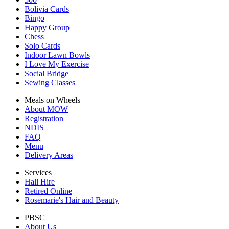
Bolivia Cards
Bingo
Happy Group
Chess
Solo Cards
Indoor Lawn Bowls
I Love My Exercise
Social Bridge
Sewing Classes
Meals on Wheels
About MOW
Registration
NDIS
FAQ
Menu
Delivery Areas
Services
Hall Hire
Retired Online
Rosemarie's Hair and Beauty
PBSC
About Us