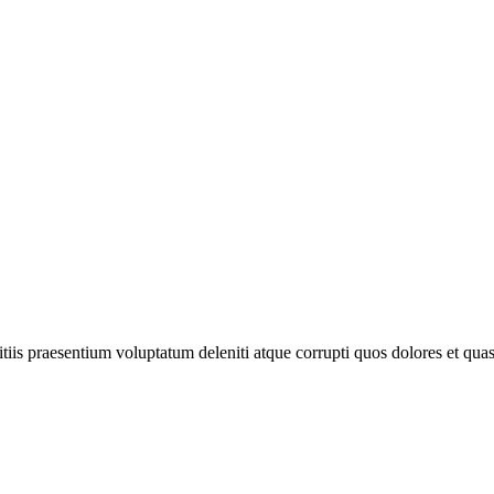
iis praesentium voluptatum deleniti atque corrupti quos dolores et quas 