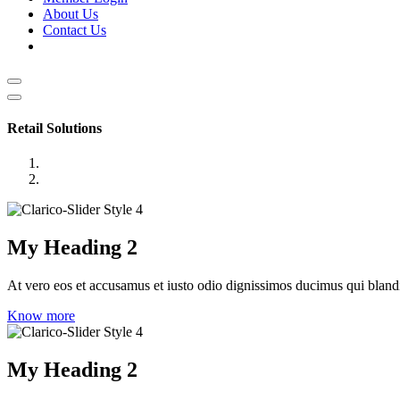
About Us
Contact Us
Retail Solutions
My Heading 2
At vero eos et accusamus et iusto odio dignissimos ducimus qui blandit
Know more
My Heading 2