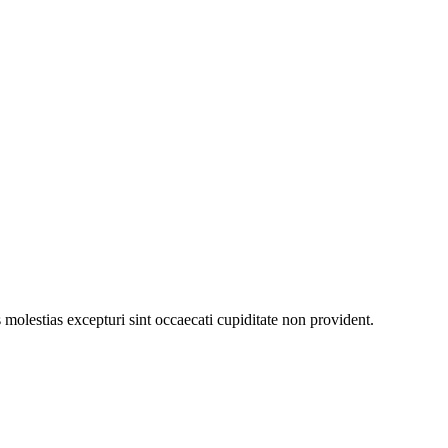
molestias excepturi sint occaecati cupiditate non provident.