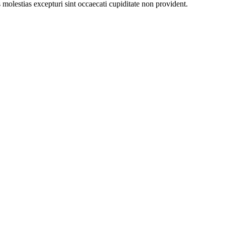
molestias excepturi sint occaecati cupiditate non provident.