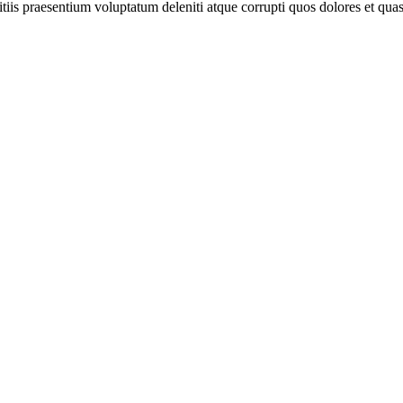
iis praesentium voluptatum deleniti atque corrupti quos dolores et quas 