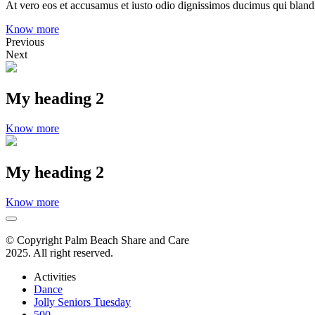
At vero eos et accusamus et iusto odio dignissimos ducimus qui blandit
Know more
Previous
Next
My heading 2
Know more
My heading 2
Know more
© Copyright Palm Beach Share and Care
2025. All right reserved.
Activities
Dance
Jolly Seniors Tuesday
500