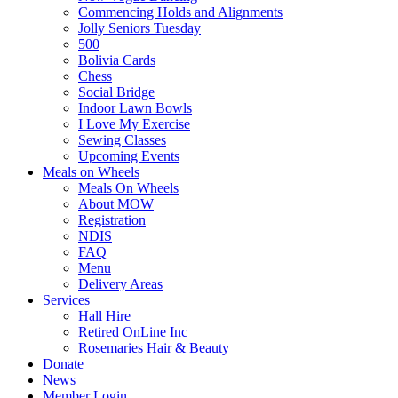
Commencing Holds and Alignments
Jolly Seniors Tuesday
500
Bolivia Cards
Chess
Social Bridge
Indoor Lawn Bowls
I Love My Exercise
Sewing Classes
Upcoming Events
Meals on Wheels
Meals On Wheels
About MOW
Registration
NDIS
FAQ
Menu
Delivery Areas
Services
Hall Hire
Retired OnLine Inc
Rosemaries Hair & Beauty
Donate
News
Member Login