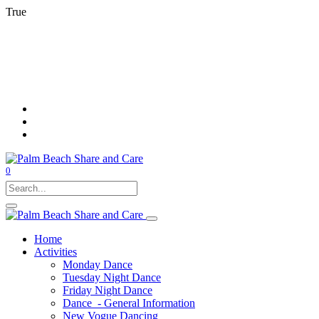
True
0
Home
Activities
Monday Dance
Tuesday Night Dance
Friday Night Dance
Dance - General Information
New Vogue Dancing