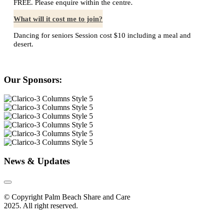
FREE. Please enquire within the centre.
What will it cost me to join?
Dancing for seniors Session cost $10 including a meal and
desert.
Our Sponsors:
News & Updates
© Copyright Palm Beach Share and Care
2025. All right reserved.