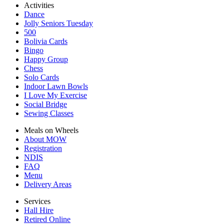
Activities
Dance
Jolly Seniors Tuesday
500
Bolivia Cards
Bingo
Happy Group
Chess
Solo Cards
Indoor Lawn Bowls
I Love My Exercise
Social Bridge
Sewing Classes
Meals on Wheels
About MOW
Registration
NDIS
FAQ
Menu
Delivery Areas
Services
Hall Hire
Retired Online