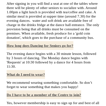
After signing in you will find a seat at one of the tables where
there will be plenty of other seniors to socialize with. Around
1.00pm a light lunch is provided with tea/coffee and cake. A
similar meal is provided at supper time (around 7.30) for the
evening dances. water and soft drink are available free of
charge in the drinks fridge at the dance hall entrance. The only
provision being that all drinks must be consumed on the
premises. When available, fresh produce for a 'gold coin
donation', which goes to the purchase of a community bus.
How long does Dancing for Seniors go for?
The evening dance begins with a 30 minute lesson, followed
by 3 hours of dancing. The Monday dance begins with
'Requests' at 10:30 followed by a dance for 4 hours from
11:30.
What do I need to wear?
We recommend wearing something comfortable. So don’t
forget to wear something that makes you happy!
Do I have to be a member of the Centre to join?
Yes, however membership is easy to sign up for and best of all