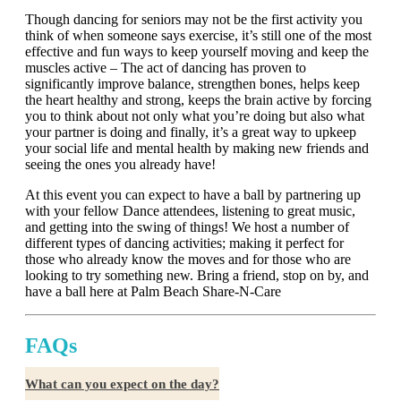
Though dancing for seniors may not be the first activity you
think of when someone says exercise, it’s still one of the most
effective and fun ways to keep yourself moving and keep the
muscles active – The act of dancing has proven to
significantly improve balance, strengthen bones, helps keep
the heart healthy and strong, keeps the brain active by forcing
you to think about not only what you’re doing but also what
your partner is doing and finally, it’s a great way to upkeep
your social life and mental health by making new friends and
seeing the ones you already have!
At this event you can expect to have a ball by partnering up
with your fellow Dance attendees, listening to great music,
and getting into the swing of things! We host a number of
different types of dancing activities; making it perfect for
those who already know the moves and for those who are
looking to try something new. Bring a friend, stop on by, and
have a ball here at Palm Beach Share-N-Care
FAQs
What can you expect on the day?