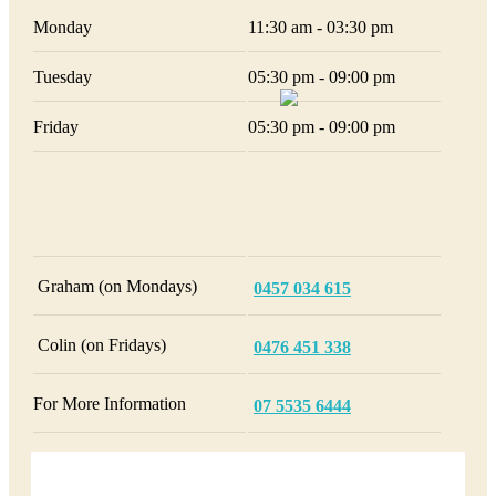
Monday
11:30 am - 03:30 pm
Tuesday
05:30 pm - 09:00 pm
Friday
05:30 pm - 09:00 pm
Graham (on Mondays)
0457 034 615
Colin (on Fridays)
0476 451 338
For More Information
07 5535 6444