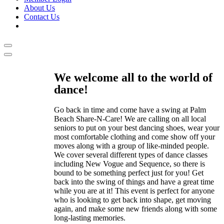
About Us
Contact Us
We welcome all to the world of
dance!
Go back in time and come have a swing at Palm
Beach Share-N-Care! We are calling on all local
seniors to put on your best dancing shoes, wear your
most comfortable clothing and come show off your
moves along with a group of like-minded people.
We cover several different types of dance classes
including New Vogue and Sequence, so there is
bound to be something perfect just for you! Get
back into the swing of things and have a great time
while you are at it! This event is perfect for anyone
who is looking to get back into shape, get moving
again, and make some new friends along with some
long-lasting memories.