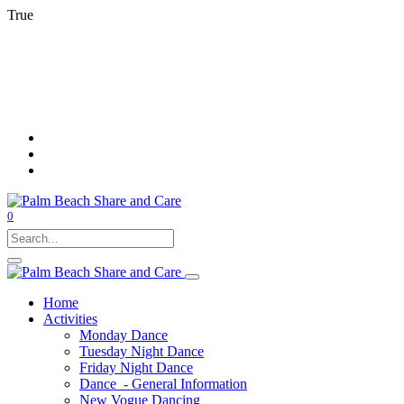
Rest
True
Pau
Pla
Mut
Unm
0
Home
Activities
Monday Dance
Tuesday Night Dance
Friday Night Dance
Dance - General Information
New Vogue Dancing