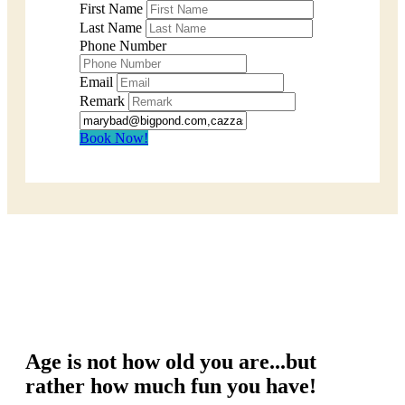
First Name
Last Name
Phone Number
Email
Remark
Book Now!
Age is not how old you are...but
rather how much fun you have!