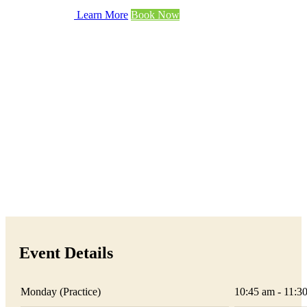
Learn More
Book Now
Event Details
Monday (Practice)
10:45 am - 11:3