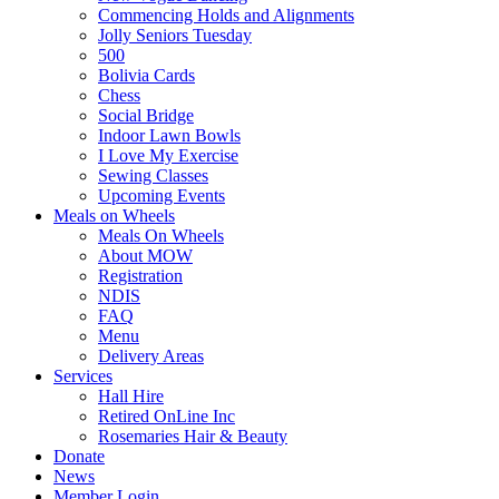
Commencing Holds and Alignments
Jolly Seniors Tuesday
500
Bolivia Cards
Chess
Social Bridge
Indoor Lawn Bowls
I Love My Exercise
Sewing Classes
Upcoming Events
Meals on Wheels
Meals On Wheels
About MOW
Registration
NDIS
FAQ
Menu
Delivery Areas
Services
Hall Hire
Retired OnLine Inc
Rosemaries Hair & Beauty
Donate
News
Member Login