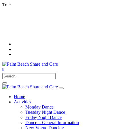
True
0
Home
Activities
Monday Dance
Tuesday Night Dance
Friday Night Dance
Dance - General Information
New Vogue Dancing