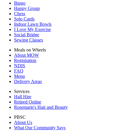
Bingo
Happy Group
Chess
Solo Cards
Indoor Lawn Bowls
I Love My Exercise
Social Bridge
Sewing Classes
Meals on Wheels
About MOW
Registration
NDIS
FAQ
Menu
Delivery Areas
Services
Hall Hire
Retired Online
Rosemarie's Hair and Beauty
PBSC
About Us
What Our Community Says