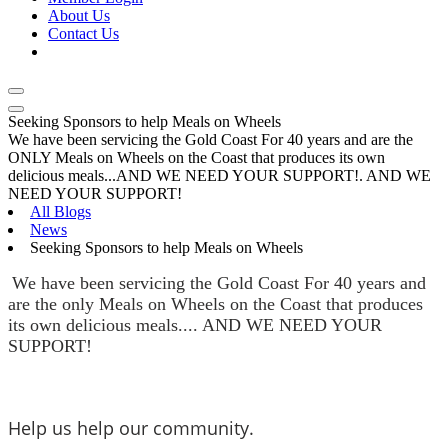
About Us
Contact Us
Seeking Sponsors to help Meals on Wheels
We have been servicing the Gold Coast For 40 years and are the
ONLY Meals on Wheels on the Coast that produces its own
delicious meals...AND WE NEED YOUR SUPPORT!. AND WE
NEED YOUR SUPPORT!
All Blogs
News
Seeking Sponsors to help Meals on Wheels
We have been servicing the Gold Coast For 40 years and 
are the only Meals on Wheels on the Coast that produces 
its own delicious meals.... AND WE NEED YOUR 
SUPPORT!
Help us help our community.