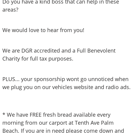
Do you have a kind boss that can help in these 
areas?
We would love to hear from you!
We are DGR accredited and a Full Benevolent 
Charity for full tax purposes. 
PLUS... your sponsorship wont go unnoticed when 
we plug you on our vehicles website and radio ads. 
* We have FREE fresh bread available every 
morning from our carport at Tenth Ave Palm 
Beach. If you are in need please come down and 