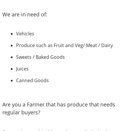
We are in need of:
Vehicles 
Produce such as Fruit and Veg/ Meat / Dairy 
Sweets / Baked Goods
Juices
Canned Goods 
Are you a Farmer that has produce that needs 
regular buyers?