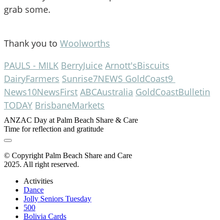
grab some.
Thank you to 
Woolworths
PAULS - MILK
BerryJuice
Arnott'sBiscuits
DairyFarmers
Sunrise
7NEWS GoldCoast
9 
News
10NewsFirst
ABCAustralia
GoldCoastBulletin
TODAY
BrisbaneMarkets
ANZAC Day at Palm Beach Share & Care
Time for reflection and gratitude
© Copyright Palm Beach Share and Care
2025. All right reserved.
Activities
Dance
Jolly Seniors Tuesday
500
Bolivia Cards