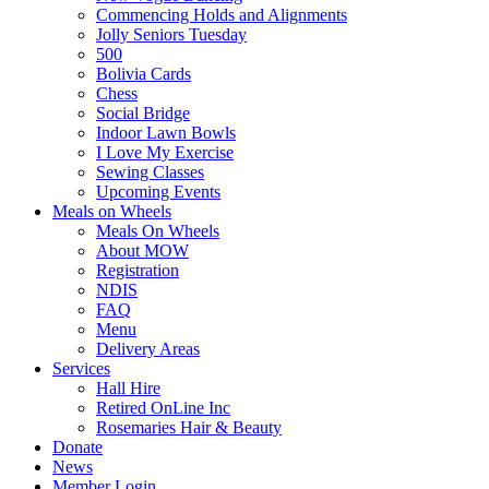
Commencing Holds and Alignments
Jolly Seniors Tuesday
500
Bolivia Cards
Chess
Social Bridge
Indoor Lawn Bowls
I Love My Exercise
Sewing Classes
Upcoming Events
Meals on Wheels
Meals On Wheels
About MOW
Registration
NDIS
FAQ
Menu
Delivery Areas
Services
Hall Hire
Retired OnLine Inc
Rosemaries Hair & Beauty
Donate
News
Member Login