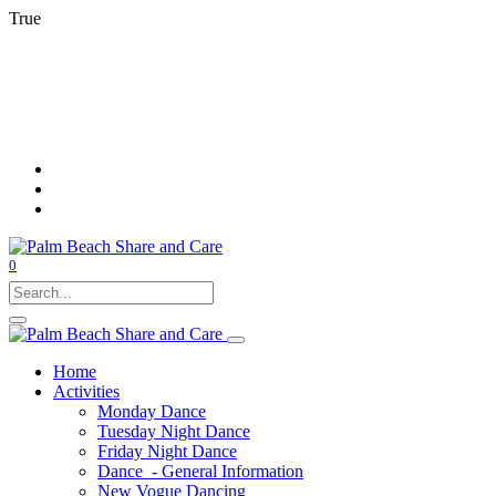
True
0
Home
Activities
Monday Dance
Tuesday Night Dance
Friday Night Dance
Dance - General Information
New Vogue Dancing