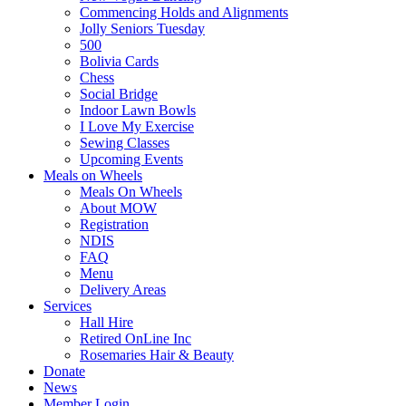
Commencing Holds and Alignments
Jolly Seniors Tuesday
500
Bolivia Cards
Chess
Social Bridge
Indoor Lawn Bowls
I Love My Exercise
Sewing Classes
Upcoming Events
Meals on Wheels
Meals On Wheels
About MOW
Registration
NDIS
FAQ
Menu
Delivery Areas
Services
Hall Hire
Retired OnLine Inc
Rosemaries Hair & Beauty
Donate
News
Member Login