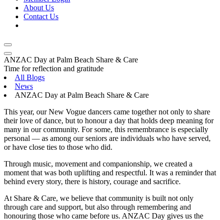
About Us
Contact Us
ANZAC Day at Palm Beach Share & Care
Time for reflection and gratitude
All Blogs
News
ANZAC Day at Palm Beach Share & Care
This year, our New Vogue dancers came together not only to share
their love of dance, but to honour a day that holds deep meaning for
many in our community. For some, this remembrance is especially
personal — as among our seniors are individuals who have served,
or have close ties to those who did.
Through music, movement and companionship, we created a
moment that was both uplifting and respectful. It was a reminder that
behind every story, there is history, courage and sacrifice.
At Share & Care, we believe that community is built not only
through care and support, but also through remembering and
honouring those who came before us. ANZAC Day gives us the