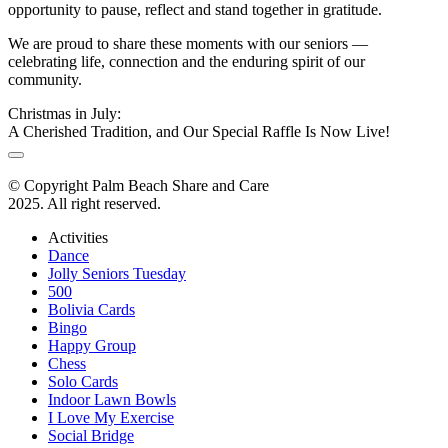
opportunity to pause, reflect and stand together in gratitude.
We are proud to share these moments with our seniors —
celebrating life, connection and the enduring spirit of our
community.
Christmas in July:
A Cherished Tradition, and Our Special Raffle Is Now Live!
© Copyright Palm Beach Share and Care
2025. All right reserved.
Activities
Dance
Jolly Seniors Tuesday
500
Bolivia Cards
Bingo
Happy Group
Chess
Solo Cards
Indoor Lawn Bowls
I Love My Exercise
Social Bridge