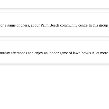
 for a game of chess, at our Palm Beach community centre.In this group
turday afternoons and enjoy an indoor game of lawn bowls.A lot more