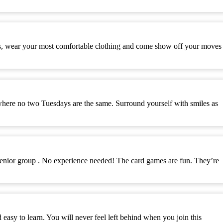
es, wear your most comfortable clothing and come show off your moves
where no two Tuesdays are the same. Surround yourself with smiles as
senior group . No experience needed! The card games are fun. They’re
y to learn. You will never feel left behind when you join this