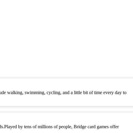
ude walking, swimming, cycling, and a little bit of time every day to
rds.Played by tens of millions of people, Bridge card games offer