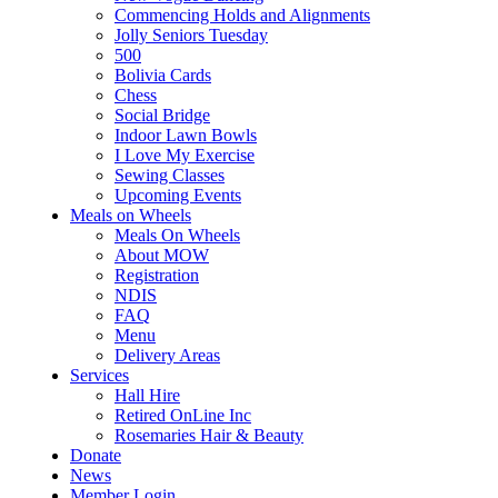
Commencing Holds and Alignments
Jolly Seniors Tuesday
500
Bolivia Cards
Chess
Social Bridge
Indoor Lawn Bowls
I Love My Exercise
Sewing Classes
Upcoming Events
Meals on Wheels
Meals On Wheels
About MOW
Registration
NDIS
FAQ
Menu
Delivery Areas
Services
Hall Hire
Retired OnLine Inc
Rosemaries Hair & Beauty
Donate
News
Member Login