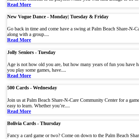
Read More
New Vogue Dance - Monday| Tuesday & Friday
Go back in time and come have a swing at Palm Beach Share-N-Care
along with a group....
Read More
Jolly Seniors - Tuesday
Age is not how old you are, but how many years of fun you have ha
you play some games, have....
Read More
500 Cards - Wednesday
Join us at Palm Beach Share-N-Care Community Center for a game of
easy to learn. Whether you’re....
Read More
Bolivia Cards - Thursday
Fancy a card game or two? Come on down to the Palm Beach Share-N