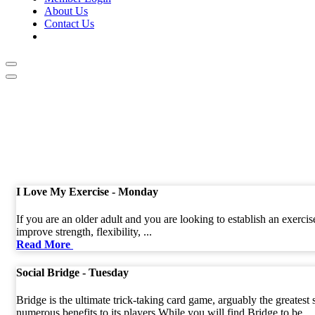
About Us
Contact Us
I Love My Exercise - Monday
If you are an older adult and you are looking to establish an exerci
improve strength, flexibility, ...
Read More
Social Bridge - Tuesday
Bridge is the ultimate trick-taking card game, arguably the greatest
numerous benefits to its players.While you will find Bridge to be ...