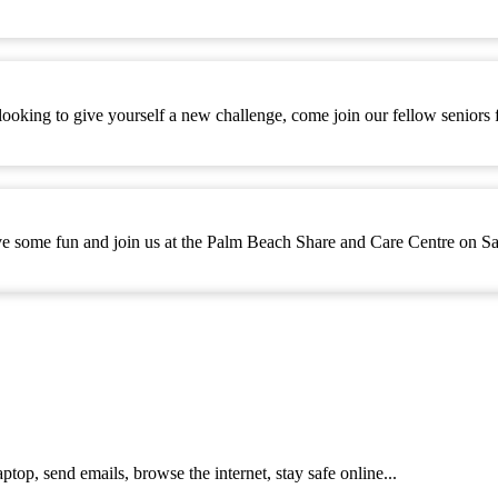
ooking to give yourself a new challenge, come join our fellow seniors
e some fun and join us at the Palm Beach Share and Care Centre on Sa
top, send emails, browse the internet, stay safe online...