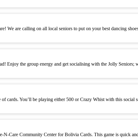
! We are calling on all local seniors to put on your best dancing sho
d! Enjoy the group energy and get socialising with the Jolly Seniors; 
 cards. You’ll be playing either 500 or Crazy Whist with this social 
-Care Community Center for Bolivia Cards. This game is quick and eas