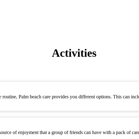
Activities
se routine, Palm beach care provides you different options. This can incl
 source of enjoyment that a group of friends can have with a pack of ca