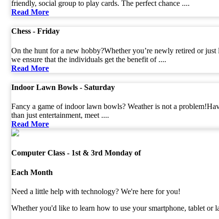
friendly, social group to play cards. The perfect chance ....
Read More
Chess - Friday
On the hunt for a new hobby?Whether you’re newly retired or just l
we ensure that the individuals get the benefit of ....
Read More
Indoor Lawn Bowls - Saturday
Fancy a game of indoor lawn bowls? Weather is not a problem!Hav
than just entertainment, meet ....
Read More
Computer Class - 1st & 3rd Monday of
Each Month
Need a little help with technology? We're here for you!
Whether you'd like to learn how to use your smartphone, tablet or lap