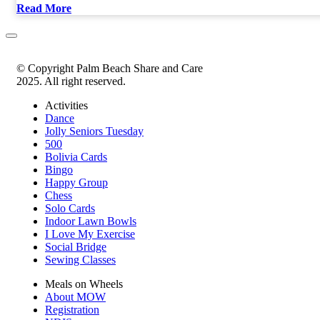
Read More
© Copyright Palm Beach Share and Care
2025. All right reserved.
Activities
Dance
Jolly Seniors Tuesday
500
Bolivia Cards
Bingo
Happy Group
Chess
Solo Cards
Indoor Lawn Bowls
I Love My Exercise
Social Bridge
Sewing Classes
Meals on Wheels
About MOW
Registration