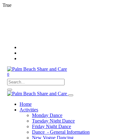
True
0
Home
Activities
Monday Dance
Tuesday Night Dance
Friday Night Dance
Dance - General Information
New Vogue Dancing